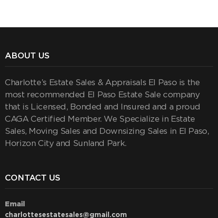
ABOUT US
Charlotte’s Estate Sales & Appraisals El Paso is the
most recommended El Paso Estate Sale company
that is Licensed, Bonded and Insured and a proud
CAGA Certified Member. We Specialize in Estate
Sales, Moving Sales and Downsizing Sales in El Paso,
Horizon City and Sunland Park.
CONTACT US
Email
charlottesestatesales@gmail.com