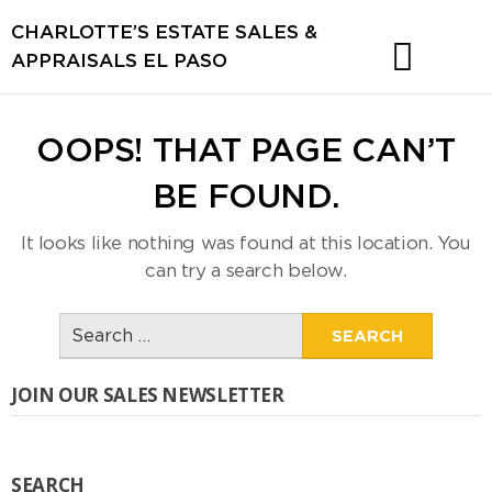
CHARLOTTE’S ESTATE SALES &
APPRAISALS EL PASO
OOPS! THAT PAGE CAN’T
BE FOUND.
It looks like nothing was found at this location. You
can try a search below.
Search
for:
JOIN OUR SALES NEWSLETTER
SEARCH