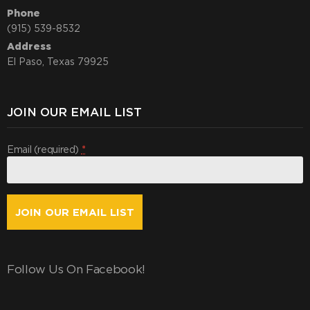
Phone
(915) 539-8532
Address
El Paso, Texas 79925
JOIN OUR EMAIL LIST
Email (required)
*
Constant
Contact
Use.
Follow Us On Facebook!
By
submitting
this