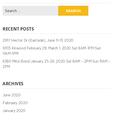
Search
for:
RECENT POSTS
2917 Hector Dr (Eastside), June 11-13, 2020
10115 Kirwood February 29, March 1, 2020 Sat 8AM-1PM Sun
11AM-1PM
6360 Mitzi Bond January 25-26, 2020 Sat 8AM – 2PM Sun 11AM –
2PM
ARCHIVES
June 2020
February 2020
January 2020